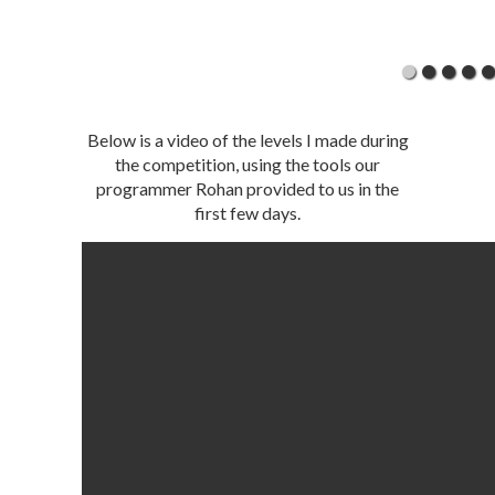
Below is a video of the levels I made during
the competition, using the tools our
programmer Rohan provided to us in the
first few days.