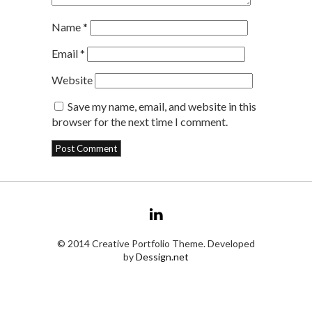
Name
*
Email
*
Website
Save my name, email, and website in this
browser for the next time I comment.
© 2014 Creative Portfolio Theme. Developed
by
Dessign.net