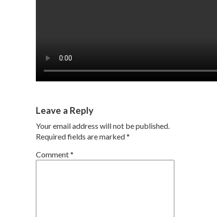
Leave a Reply
Your email address will not be published.
Required fields are marked
*
Comment
*