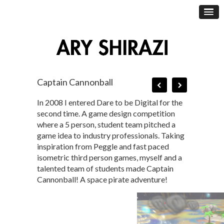
Captain Cannonball
In 2008 I entered Dare to be Digital for the
second time. A game design competition
where a 5 person, student team pitched a
game idea to industry professionals. Taking
inspiration from Peggle and fast paced
isometric third person games, myself and a
talented team of students made Captain
Cannonball! A space pirate adventure!